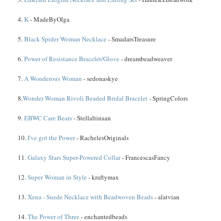
4.
K
- MadeByOlga
5.
Black Spider Woman Necklace
- SmadarsTreasure
6.
Power of Resistance Bracelet/Glove
- dreambeadweaver
7.
A Wonderous Woman
- sedonaskye
8.
Wonder Woman Rivoli Beaded Bridal Bracelet
- SpringColors
9.
EBWC Care Bears
- Stellaltinaan
10.
I've got the Power
- RachelesOriginals
11.
Galaxy Stars Super-Powered Collar
- FrancescasFancy
12.
Super Woman in Style
- kraftymax
13.
Xena - Suede Necklace with Beadwoven Beads
- alatvian
14.
The Power of Three
- enchantedbeads