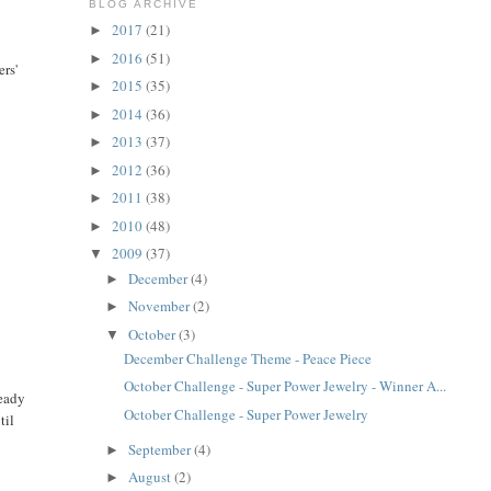
BLOG ARCHIVE
2017
(21)
►
2016
(51)
►
ers'
2015
(35)
►
2014
(36)
►
2013
(37)
►
2012
(36)
►
2011
(38)
►
2010
(48)
►
2009
(37)
▼
December
(4)
►
November
(2)
►
October
(3)
▼
December Challenge Theme - Peace Piece
October Challenge - Super Power Jewelry - Winner A...
ready
October Challenge - Super Power Jewelry
til
September
(4)
►
August
(2)
►