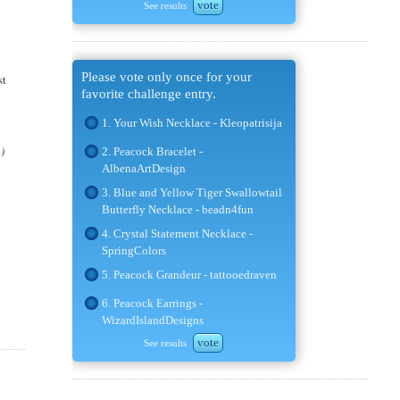
vote
See results
Please vote only once for your
st
favorite challenge entry.
1. Your Wish Necklace - Kleopatrisija
n)
2. Peacock Bracelet -
AlbenaArtDesign
3. Blue and Yellow Tiger Swallowtail
Butterfly Necklace - beadn4fun
4. Crystal Statement Necklace -
SpringColors
5. Peacock Grandeur - tattooedraven
6. Peacock Earrings -
WizardIslandDesigns
vote
See results