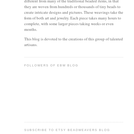
different from many of the traditional beaded items, in that
they are woven from hundreds or thousands of tiny beads to
create intricate designs and pictures. These weavings take the
form of both art and jewelry. Each piece takes many hours to
complete, with some larger pieces taking weeks or even
months.
This blog is devoted to the creations of this group of talented
artisans.
FOLLOWERS OF EBW BLOG
SUBSCRIBE TO ETSY BEADWEAVERS BLOG