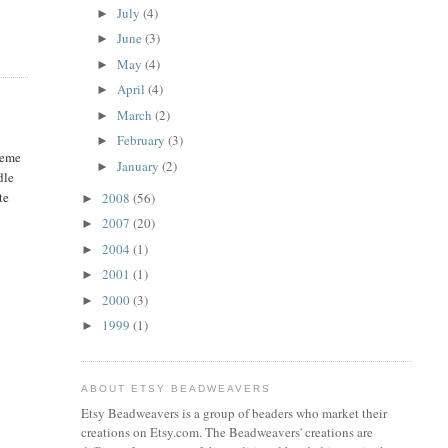
July
(4)
►
June
(3)
►
May
(4)
►
April
(4)
►
March
(2)
►
February
(3)
►
heme
January
(2)
►
dle
te
2008
(56)
►
2007
(20)
►
2004
(1)
►
2001
(1)
►
2000
(3)
►
1999
(1)
►
ABOUT ETSY BEADWEAVERS
Etsy Beadweavers is a group of beaders who market their
creations on Etsy.com. The Beadweavers' creations are