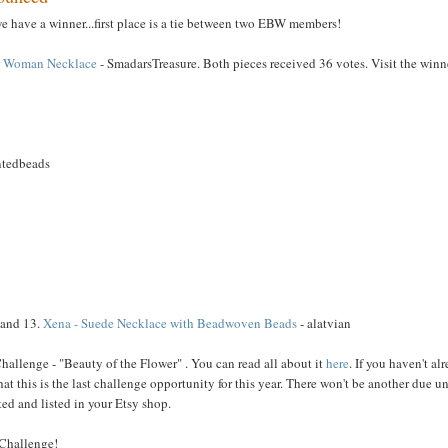
we have a winner...first place is a tie between two EBW members!
r Woman Necklace
- SmadarsTreasure. Both pieces received 36 votes. Visit the winn
ntedbeads
 and 13.
Xena - Suede Necklace with Beadwoven Beads
- alatvian
allenge - "Beauty of the Flower" . You can read all about it
here
. If you haven't al
t this is the last challenge opportunity for this year. There won't be another due un
d and listed in your Etsy shop.
 Challenge!