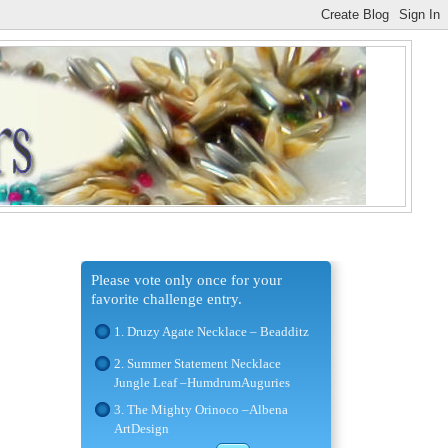
Please vote only once for your
favorite challenge entry.
1. Druzy Agate Necklace – Beadditz
2. Summer Statement Necklace
Jungle Leaf –HumdrumAuguries
3. The Mighty Orinoco –Albena
ArtDesign