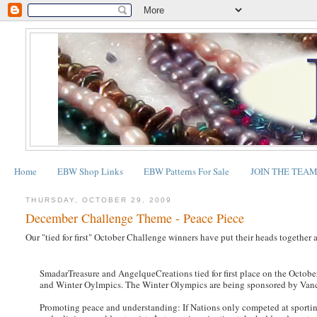
Home
EBW Shop Links
EBW Patterns For Sale
JOIN THE TEA
THURSDAY, OCTOBER 29, 2009
December Challenge Theme - Peace Piece
Our "tied for first" October Challenge winners have put their heads togethe
SmadarTreasure and AngelqueCreations tied for first place on the Octobe
and Winter Oylmpics. The Winter Olympics are being sponsored by Van
Promoting peace and understanding: If Nations only competed at sportin