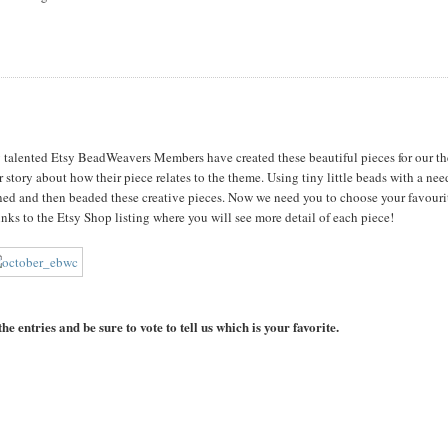
ry talented Etsy BeadWeavers Members have created these beautiful pieces for our t
r story about how their piece relates to the theme. Using tiny little beads with a nee
ed and then beaded these creative pieces. Now we need you to choose your favouri
inks to the Etsy Shop listing where you will see more detail of each piece!
he entries and be sure to vote to tell us which is your favorite.