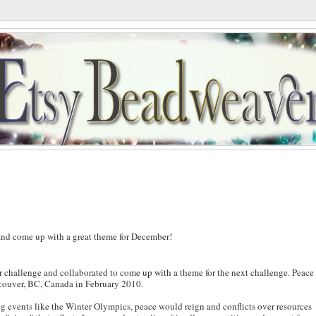
M
r and come up with a great theme for December!
r challenge and collaborated to come up with a theme for the next challenge. Peace
couver, BC, Canada in February 2010.
g events like the Winter Olympics, peace would reign and conflicts over resources