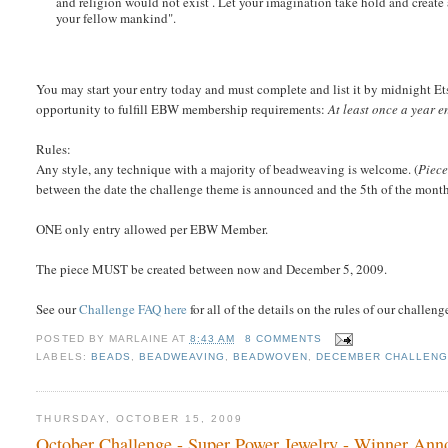
and religion would not exist . Let your imagination take hold and create 
your fellow mankind".
You may start your entry today and must complete and list it by midnight Ets
opportunity to fulfill EBW membership requirements:
At least once a year 
Rules:
Any style, any technique with a majority of beadweaving is welcome. (
Piece
between the date the challenge theme is announced and the 5th of the month w
ONE only entry allowed per EBW Member.
The piece MUST be created between now and December 5, 2009.
See our
Challenge FAQ here
for all of the details on the rules of our challeng
POSTED BY
MARLAINE
AT
8:43 AM
8 COMMENTS
LABELS:
BEADS
,
BEADWEAVING
,
BEADWOVEN
,
DECEMBER CHALLEN
THURSDAY, OCTOBER 15, 2009
October Challenge - Super Power Jewelry - Winner An