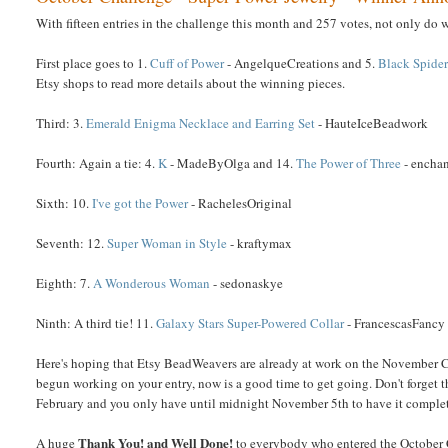
With fifteen entries in the challenge this month and 257 votes, not only do 
First place goes to 1.
Cuff of Power
- AngelqueCreations and 5.
Black Spide
Etsy shops to read more details about the winning pieces.
Third: 3.
Emerald Enigma Necklace and Earring Set
- HauteIceBeadwork
Fourth: Again a tie: 4.
K
- MadeByOlga and 14.
The Power of Three
- encha
Sixth: 10.
I've got the Power
- RachelesOriginal
Seventh: 12.
Super Woman in Style
- kraftymax
Eighth: 7.
A Wonderous Woman
- sedonaskye
Ninth: A third tie! 11.
Galaxy Stars Super-Powered Collar
- FrancescasFancy
Here's hoping that Etsy BeadWeavers are already at work on the November Ch
begun working on your entry, now is a good time to get going. Don't forget tha
February and you only have until midnight November 5th to have it complete
Thank You! and Well Done!
A huge
to everybody who entered the October