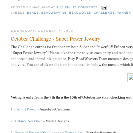
POSTED BY
MARLAINE
AT
9:46 PM
13 COMMENTS
LABELS:
BEADS
,
BEADWEAVING
,
BEADWOVEN
,
CHALLENGE
,
WINNER
WEDNESDAY, OCTOBER 7, 2009
October Challenge - Super Power Jewelry
The Challenge entries for October are both Super and Powerful!! Fifteen ve
" Super Power Jewelry"! Please take the time to visit each entry and read thei
and thread and incredible patience, Etsy BeadWeavers Team members design
and vote. You can click on the item in the text list below the mosaic which l
Voting is only from the 9th thru the 15th of October, so start checking out t
1.
Cuff of Power
- AngelqueCreations
2.
Triforce Necklace
- MaryTDesigns
3.
Emerald Enigma Necklace and Earring Set
- HauteIceBeadwork