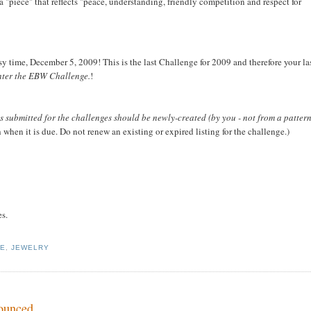
a "piece" that reflects "peace, understanding, friendly competition and respect for
y time, December 5, 2009! This is the last Challenge for 2009 and therefore your la
enter the EBW Challenge.
!
s submitted for the challenges should be newly-created (by you - not from a patter
hen it is due. Do not renew an existing or expired listing for the challenge.)
es.
GE
,
JEWELRY
nounced